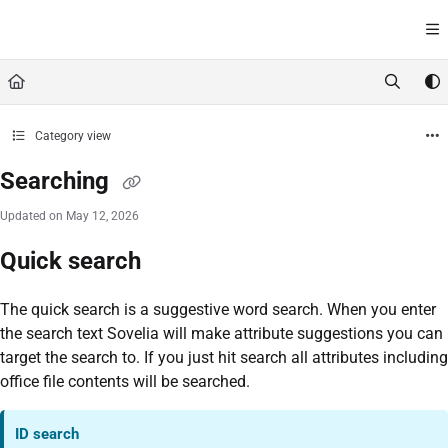
Documentation Index
Fetch the complete documentation index at:
https://help.sovelia.com/llms.txt
Use this file to discover all available pages before exploring further.
Category view
Searching
Updated on
May 12, 2026
Quick search
The quick search is a suggestive word search. When you enter
the search text Sovelia will make attribute suggestions you can
target the search to. If you just hit search all attributes including
office file contents will be searched.
ID search