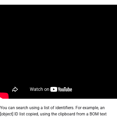
You can search using a list of identifiers. For example, an
[object] ID list copied, using the clipboard from a BOM text