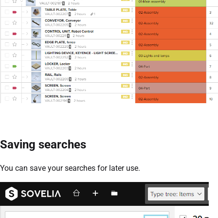
Saving searches
You can save your searches for later use.