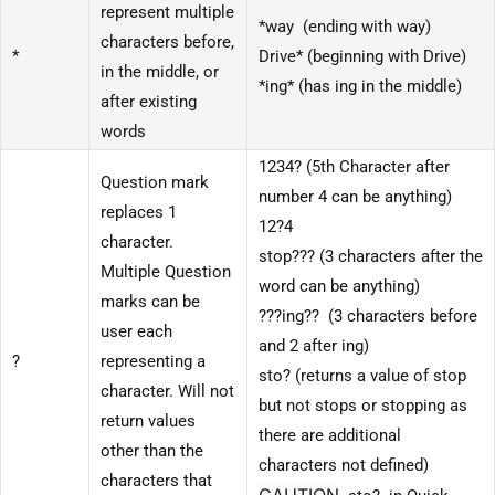
represent multiple
*way (ending with way)
characters before,
*
Drive* (beginning with Drive)
in the middle, or
*ing* (has ing in the middle)
after existing
words
1234? (5th Character after
Question mark
number 4 can be anything)
replaces 1
12?4
character.
stop??? (3 characters after the
Multiple Question
word can be anything)
marks can be
???ing?? (3 characters before
user each
and 2 after ing)
?
representing a
sto? (returns a value of stop
character. Will not
but not stops or stopping as
return values
there are additional
other than the
characters not defined)
characters that
CAUTION