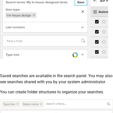
Saved searches are available in the search panel. You may also
see searches shared with you by your system administrator.
You can create folder structures to organize your searches.