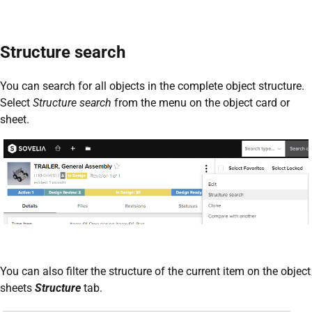
Structure search
You can search for all objects in the complete object structure.
Select
Structure search
from the menu on the object card or
sheet.
You can also filter the structure of the current item on the object
sheets
Structure
tab.