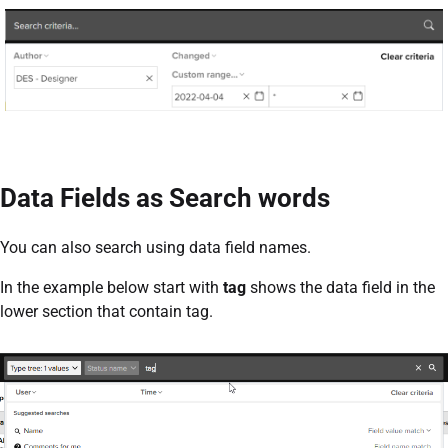
Data Fields as Search words
You can also search using data field names.
In the example below start with
tag
shows the data field in the
lower section that contain tag.