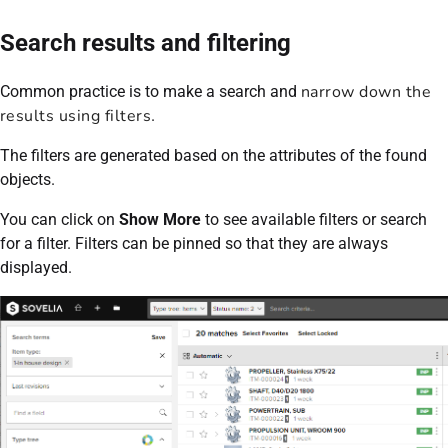
Search results and filtering
narrow down the
Common practice is to make a search and
results using filters
.
The filters are generated based on the attributes of the found
objects.
You can click on
Show More
to see available filters or search
for a filter. Filters can be pinned so that they are always
displayed.