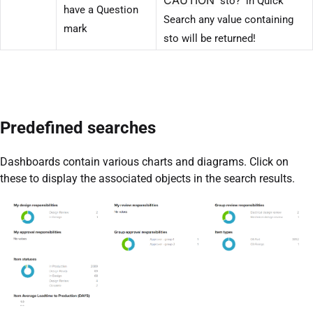
sto? in Quick
have a Question
Search any value containing
mark
sto will be returned!
Predefined searches
Dashboards contain various charts and diagrams. Click on
these to display the associated objects in the search results.