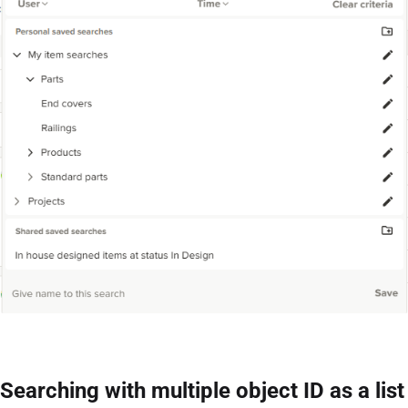
Searching with multiple object ID as a list